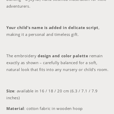
20
20
cm
cm
adventurers.
(6.3–
(6.3–
7.9”)
7.9”)
Your child’s name is added in delicate script
,
making it a personal and timeless gift.
The embroidery
design and color palette
remain
exactly as shown – carefully balanced for a soft,
natural look that fits into any nursery or child’s room.
Size
: available in 16 / 18 / 20 cm (6.3 / 7.1 / 7.9
inches)
Material
: cotton fabric in wooden hoop