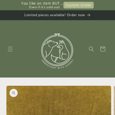
You like an item BUT...
Skip to
Custom Order
     Even if it's sold out!
content
Limited pieces available! Order now
Cart
Skip to
product
information