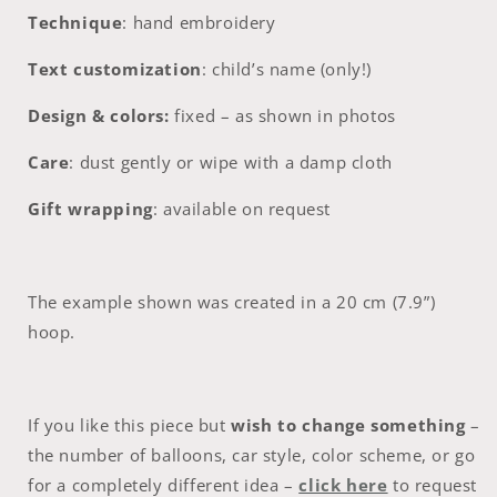
Technique
:
hand embroidery
Text customization
:
child’s name (only!)
Design & colors:
fixed – as shown in photos
Care
:
dust gently or wipe with a damp cloth
Gift wrapping
:
available on request
The example shown was created in a 20 cm (7.9”)
hoop.
If you like this piece but
wish to change something
–
the number of balloons, car style, color scheme, or go
for a completely different idea –
click here
to request