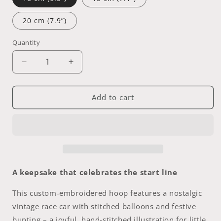
20 cm (7.9”)
Quantity
Decrease
Increase
quantity
quantity
for
for
Vintage
Vintage
Add to cart
Racer
Racer
|
|
personalized
personalized
embroidery
embroidery
hoop
hoop
|
|
Name
Name
A keepsake that celebrates the start line
of
of
your
your
This custom-embroidered hoop features a nostalgic
choice
choice
vintage race car with stitched balloons and festive
|16–
|16–
bunting – a joyful, hand-stitched illustration for little