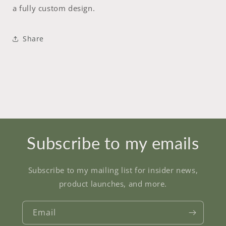
a fully custom design.
Share
Subscribe to my emails
Subscribe to my mailing list for insider news,
product launches, and more.
Email