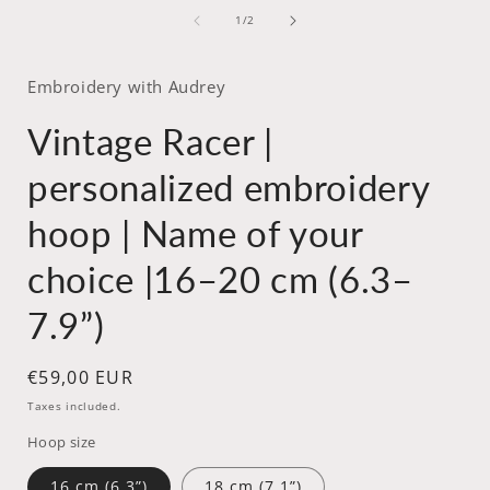
media
of
1
1
/
2
in
i
modal
Embroidery with Audrey
Vintage Racer |
personalized embroidery
hoop | Name of your
choice |16–20 cm (6.3–
7.9”)
Regular
€59,00 EUR
price
Taxes included.
Hoop size
16 cm (6.3”)
18 cm (7.1”)