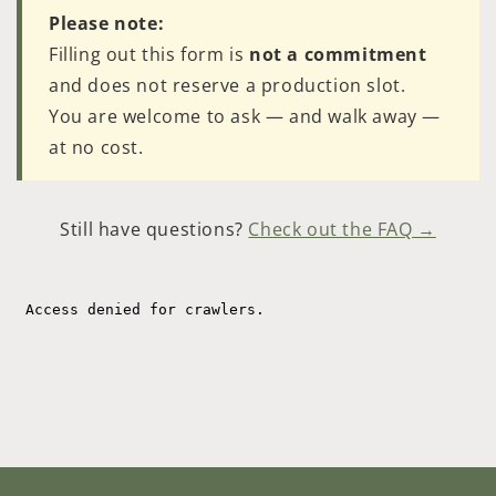
Please note:
Filling out this form is
not a commitment
and does not reserve a production slot.
You are welcome to ask — and walk away —
at no cost.
Still have questions?
Check out the FAQ →