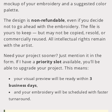
mockup of your embroidery and a suggested color
palette.
The design is
non-refundable
, even if you decide
not to go ahead with the embroidery. The file is
yours to keep — but may not be copied, resold, or
commercially reused. All intellectual rights remain
with the artist.
Need your project sooner? Just mention it in the
form. If I have a
priority slot
available, you’ll be
able to upgrade your project. This means:
your visual preview will be ready within
3
business days
,
and your embroidery will be scheduled with faster
turnaround.