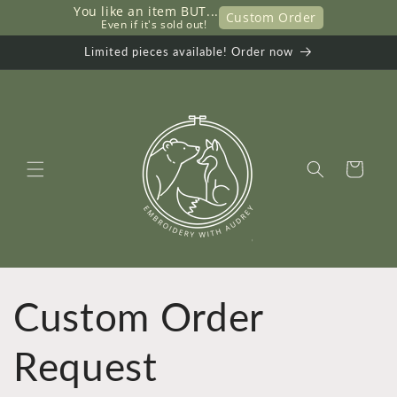
You like an item BUT...
Skip to
Custom Order
     Even if it's sold out!
content
Limited pieces available! Order now
Cart
Custom Order
Request