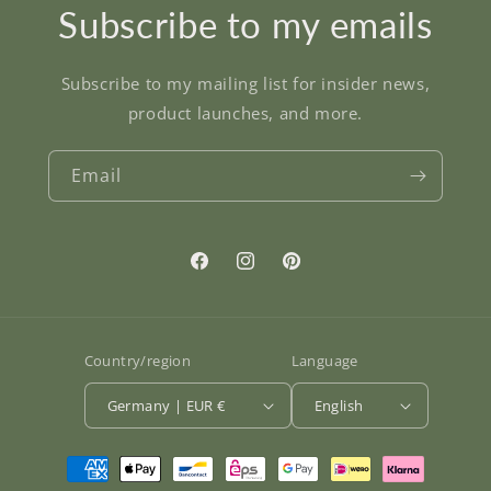
Subscribe to my emails
Subscribe to my mailing list for insider news,
product launches, and more.
Email
Facebook
Instagram
Pinterest
Country/region
Language
Germany | EUR €
English
Payment
methods