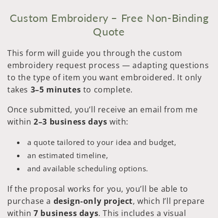
Custom Embroidery – Free Non-Binding
Quote
This form will guide you through the custom
embroidery request process — adapting questions
to the type of item you want embroidered. It only
takes
3–5 minutes
to complete.
Once submitted, you’ll receive an email from me
within
2–3 business days
with:
a quote tailored to your idea and budget,
an estimated timeline,
and available scheduling options.
If the proposal works for you, you’ll be able to
purchase a
design-only project
, which I’ll prepare
within
7 business days
. This includes a visual