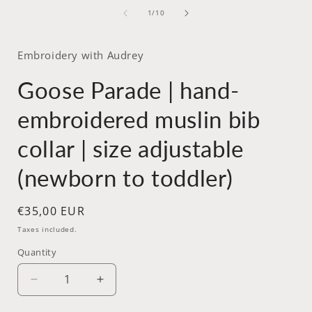
media
of
1
1
/
10
in
i
modal
Embroidery with Audrey
Goose Parade | hand-
embroidered muslin bib
collar | size adjustable
(newborn to toddler)
Regular
€35,00 EUR
price
Taxes included.
Quantity
Decrease
Increase
quantity
quantity