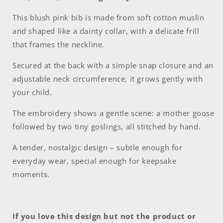
This blush pink bib is made from soft cotton muslin
and shaped like a dainty collar, with a delicate frill
that frames the neckline.
Secured at the back with a simple snap closure and an
adjustable neck circumference, it grows gently with
your child.
The embroidery shows a gentle scene: a mother goose
followed by two tiny goslings, all stitched by hand.
A tender, nostalgic design – subtle enough for
everyday wear, special enough for keepsake
moments.
If you love this design but not the product or