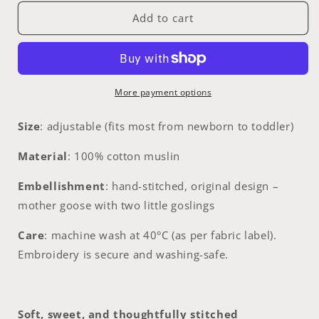
for
for
Goose
Goose
Add to cart
Parade
Parade
|
|
hand-
hand-
embroidered
embroidered
muslin
muslin
More payment options
bib
bib
collar
collar
Size
: adjustable (fits most from newborn to toddler)
|
|
size
size
Material
: 100% cotton muslin
adjustable
adjustable
(newborn
(newborn
Embellishment
:
hand-stitched, original design –
to
to
mother goose with two little goslings
toddler)
toddler)
Care
:
machine wash at 40°C (as per fabric label).
Embroidery is secure and washing-safe.
Soft, sweet, and thoughtfully stitched