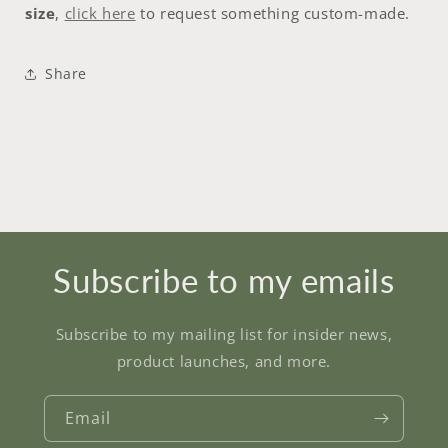
size
,
click here
to request something custom-made.
Share
Subscribe to my emails
Subscribe to my mailing list for insider news,
product launches, and more.
Email