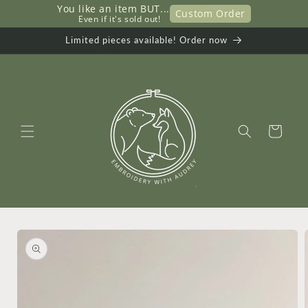
You like an item BUT...
Skip to
Custom Order
     Even if it's sold out!
content
Limited pieces available! Order now
Cart
Skip to
product
information