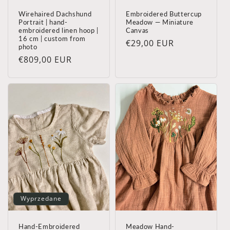
Wirehaired Dachshund
Embroidered Buttercup
Portrait | hand-
Meadow — Miniature
embroidered linen hoop |
Canvas
16 cm | custom from
Cena
€29,00 EUR
photo
regularna
Cena
€809,00 EUR
regularna
Wyprzedane
Hand-Embroidered
Meadow Hand-