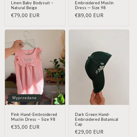
Linen Baby Bodysuit –
Embroidered Muslin
Natural Beige
Dress — Size 98
Cena
€79,00 EUR
Cena
€89,00 EUR
regularna
regularna
Wyprzedane
Pink Hand-Embroidered
Dark Green Hand-
Muslin Dress – Size 98
Embroidered Botanical
Cap
Cena
€35,00 EUR
Cena
€29,00 EUR
regularna