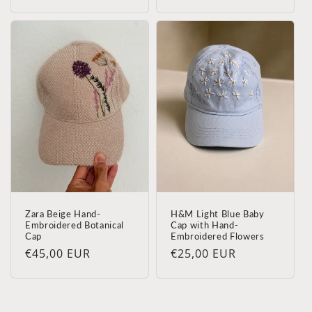
regularna
Zara Beige Hand-
H&M Light Blue Baby
Embroidered Botanical
Cap with Hand-
Cap
Embroidered Flowers
Cena
€45,00 EUR
Cena
€25,00 EUR
regularna
regularna