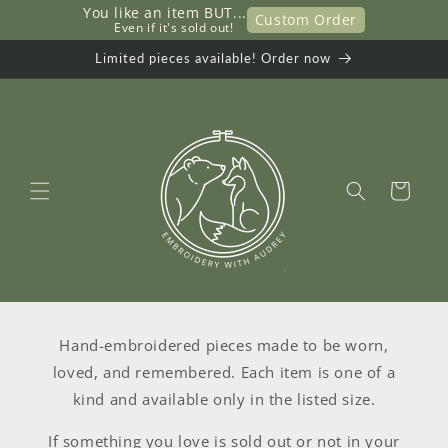
Przejdź
You like an item BUT...
Custom Order
do
     Even if it's sold out!
treści
Limited pieces available! Order now
Koszyk
Hand-embroidered pieces made to be worn,
loved, and remembered. Each item is one of a
kind and available only in the listed size.
If something you love is sold out or not in your