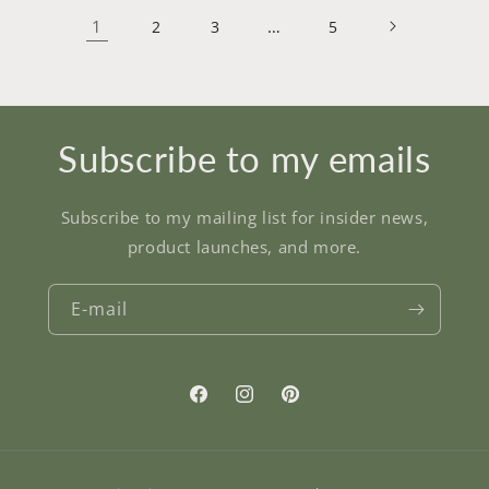
1
…
2
3
5
Subscribe to my emails
Subscribe to my mailing list for insider news,
product launches, and more.
E-mail
Facebook
Instagram
Pinterest