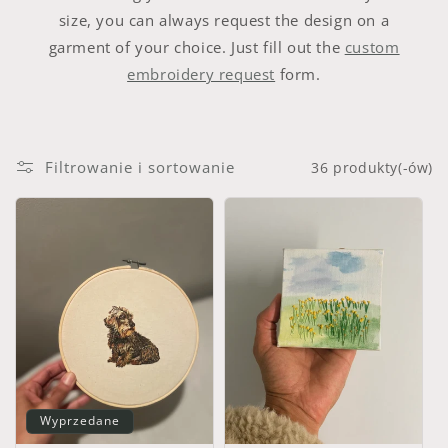
size, you can always request the design on a
garment of your choice. Just fill out the
custom
embroidery request
form.
Filtrowanie i sortowanie
36 produkty(-ów)
Wyprzedane