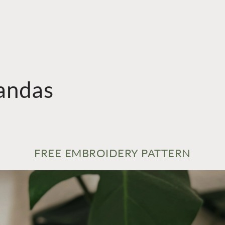
andas
FREE EMBROIDERY PATTERN