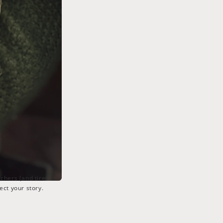
tchers (and tired
ect your story.