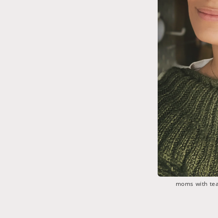
Download the
C
moms with tea 