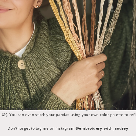
are Pandas pattern
with a printable thread organizer – made for real sti
😉). You can even stitch your pandas using your own color palette to refl
Don’t forget to tag me on Instagram
@embroidery_with_audrey