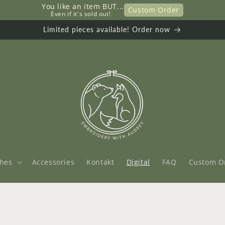
You like an item BUT...
Custom Order
     Even if it's sold out!
Limited pieces available! Order now
thes
Accessories
Kontakt
Digital
FAQ
Custom O