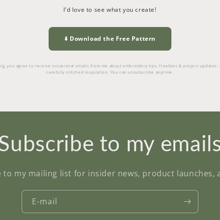
I’d love to see what you create!
⬇️ Download the Free Pattern
g, you agree to receive occasional emails from me about embroidery tips, freebies & project updates.
carefully stitched inspiration. You can unsubscribe anytime.
Subscribe to my email
 to my mailing list for insider news, product launches,
E-mail