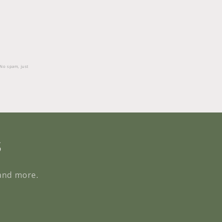
 No spam, just
s
 and more.